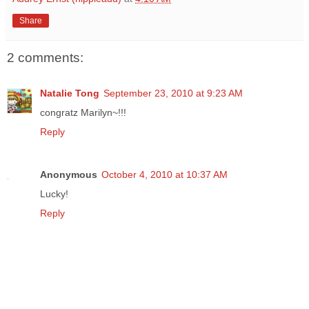
Share
2 comments:
Natalie Tong
September 23, 2010 at 9:23 AM
congratz Marilyn~!!!
Reply
Anonymous
October 4, 2010 at 10:37 AM
Lucky!
Reply