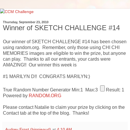
Thursday, September 23, 2010
Winner of SKETCH CHALLENGE #14
Our winner of SKETCH CHALLENGE #14 has been chosen
using random.org. Remember, only those using CHI CHI
MEMORIES images are eligible to win the prize, but anyone
can play. Thanks to all our entrants, your cards were
AMAZING!! Our winner this week is
#1 MARILYN D!! CONGRATS MARILYN:)
True Random Number Generator
Min:1
Max:3
Result:
1
Powered by
RANDOM.ORG
Please contact Natalie to claim your prize by clicking on the
Contact tab at the top of the blog. Thanks!
Audrey Ernst (hippieaud)
at
4:10 AM